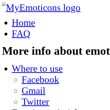
Home
FAQ
More info about emot
Where to use
Facebook
Gmail
Twitter