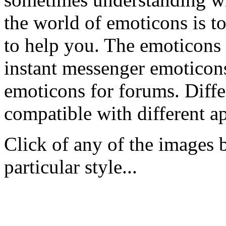
the world of emoticons is to
to help you. The emoticons 
instant messenger emoticons
emoticons for forums. Differ
compatible with different ap
Click of any of the images 
particular style...