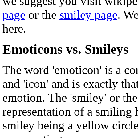
we suggest you visit wikipe
page
or the
smiley page
. We
here.
Emoticons vs. Smileys
The word 'emoticon' is a co
and 'icon' and is exactly tha
emotion. The 'smiley' or the 
representation of a smiling
smiley being a yellow circl