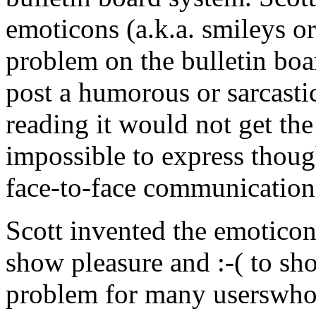
emoticons (a.k.a. smileys or
problem on the bulletin bo
post a humorous or sarcast
reading it would not get the
impossible to express thoug
face-to-face communication
Scott invented the emoticon 
show pleasure and :-( to sh
problem for many userswho f