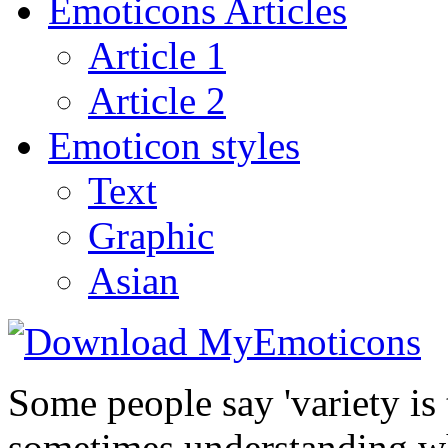
Emoticons Articles
Article 1
Article 2
Emoticon styles
Text
Graphic
Asian
Some people say 'variety is 
sometimes understanding wh