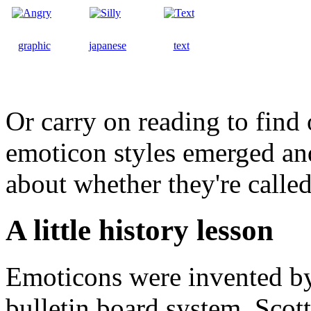
graphic
japanese
text
Or carry on reading to fin
emoticon styles emerged an
about whether they're calle
A little history lesson
Emoticons were invented b
bulletin board system. Scot