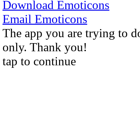
Download Emoticons
Email Emoticons
The app you are trying to d
only. Thank you!
tap to continue