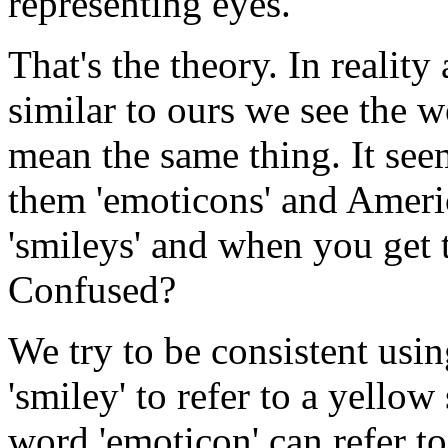
representing eyes.
That's the theory. In realit
similar to ours we see the 
mean the same thing. It see
them 'emoticons' and Americ
'smileys' and when you get to
Confused?
We try to be consistent usi
'smiley' to refer to a yellow
word 'emoticon' can refer to 