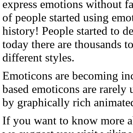
express emotions without f
of people started using emoti
history! People started to 
today there are thousands t
different styles.
Emoticons are becoming incr
based emoticons are rarely 
by graphically rich animate
If you want to know more ab