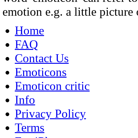
emotion e.g. a little picture 
Home
FAQ
Contact Us
Emoticons
Emoticon critic
Info
Privacy Policy
Terms