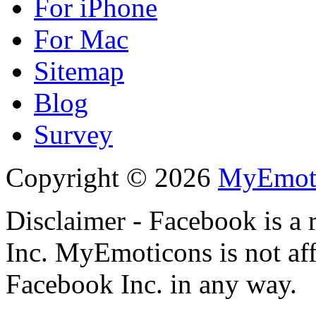
For iPhone
For Mac
Sitemap
Blog
Survey
Copyright © 2026
MyEmot
Disclaimer - Facebook is a 
Inc. MyEmoticons is not aff
Facebook Inc. in any way.