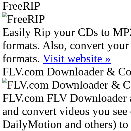
FreeRIP
Easily Rip your CDs to M
formats. Also, convert your
formats.
Visit website »
FLV.com Downloader & Co
FLV.com FLV Downloader an
and convert videos you see
DailyMotion and others) to