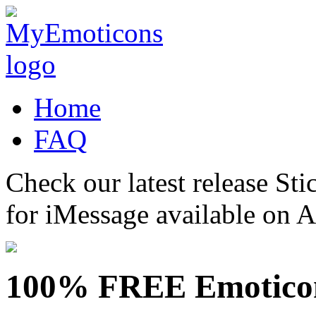
Home
FAQ
Check our latest release Sti
for iMessage available on 
100% FREE Emotico