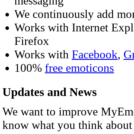
messaging
We continuously add mor
Works with Internet Exp
Firefox
Works with
Facebook
,
G
100%
free emoticons
Updates and News
We want to improve MyEmot
know what you think about i