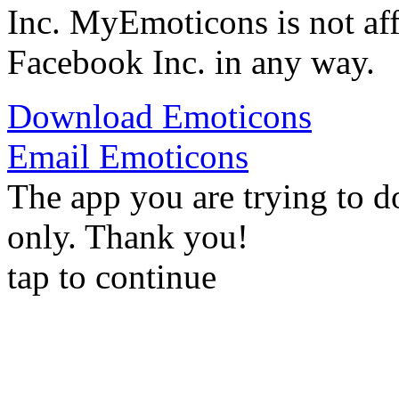
Inc. MyEmoticons is not aff
Facebook Inc. in any way.
Download Emoticons
Email Emoticons
The app you are trying to d
only. Thank you!
tap to continue