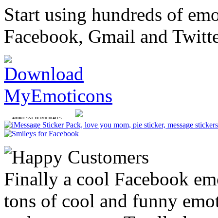
Start using hundreds of em
Facebook, Gmail and Twitt
ABOUT SSL CERTIFICATES
Finally a cool Facebook emo
tons of cool and funny emoti