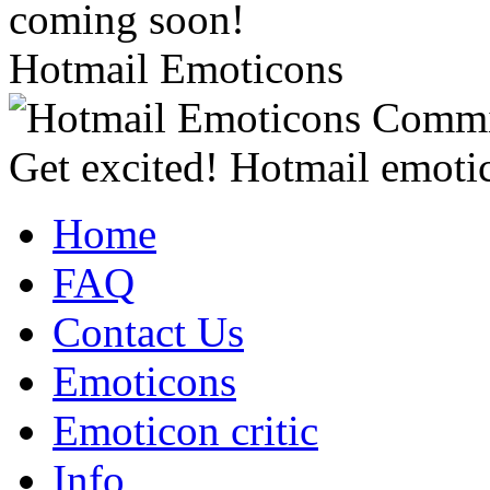
coming soon!
Hotmail Emoticons
Get excited! Hotmail emotic
Home
FAQ
Contact Us
Emoticons
Emoticon critic
Info