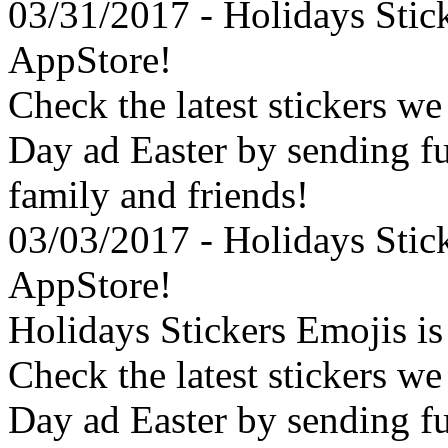
03/31/2017 - Holidays Stic
AppStore!
Check the latest stickers we
Day ad Easter by sending f
family and friends!
03/03/2017 - Holidays Stic
AppStore!
Holidays Stickers Emojis i
Check the latest stickers we
Day ad Easter by sending f