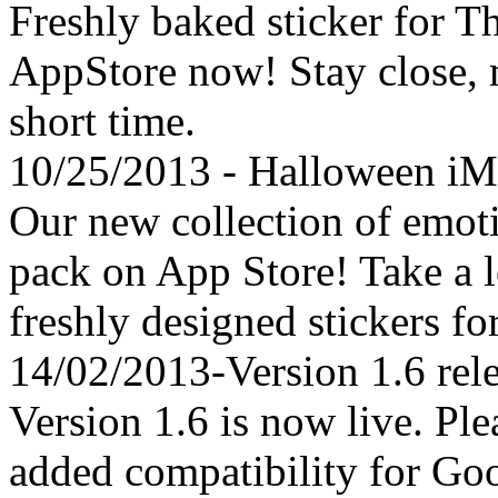
Freshly baked sticker for T
AppStore now! Stay close, 
short time.
10/25/2013 - Halloween iM
Our new collection of emotic
pack on App Store! Take a 
freshly designed stickers f
14/02/2013-Version 1.6 rel
Version 1.6 is now live. Pl
added compatibility for G