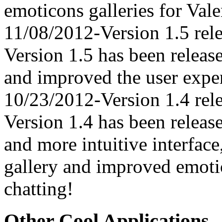
emoticons galleries for Vale
11/08/2012-Version 1.5 rel
Version 1.5 has been relea
and improved the user expe
10/23/2012-Version 1.4 rel
Version 1.4 has been releas
and more intuitive interfac
gallery and improved emoti
chatting!
Other Cool Applications