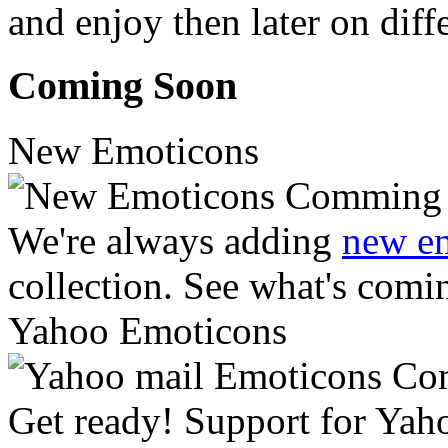
and enjoy then later on diff
Coming Soon
New Emoticons
We're always adding
new e
collection. See what's comi
Yahoo Emoticons
Get ready! Support for Yah