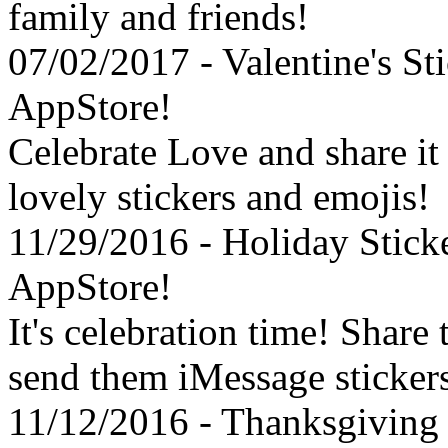
family and friends!
07/02/2017 - Valentine's St
AppStore!
Celebrate Love and share it
lovely stickers and emojis!
11/29/2016 - Holiday Stick
AppStore!
It's celebration time! Share
send them iMessage sticker
11/12/2016 - Thanksgiving 