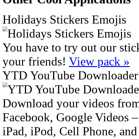
Holidays Stickers Emojis
You have to try out our sti
your friends!
View pack »
YTD YouTube Downloader 
Download your videos from
Facebook, Google Videos – 
iPad, iPod, Cell Phone, and