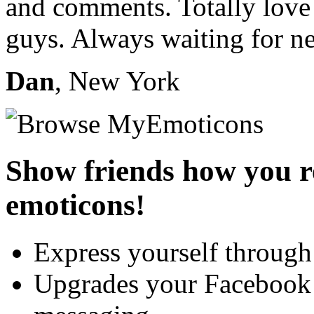
and comments. Totally love
guys. Always waiting for n
Dan
, New York
Show friends how you re
emoticons!
Express yourself through
Upgrades your Faceboo