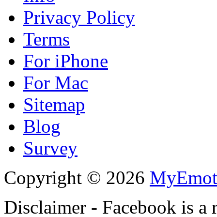
Privacy Policy
Terms
For iPhone
For Mac
Sitemap
Blog
Survey
Copyright © 2026
MyEmot
Disclaimer - Facebook is a 